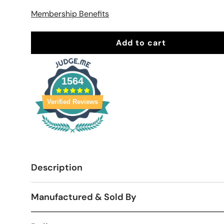
Membership Benefits
Add to cart
1564
Verified Reviews
Description
Manufactured & Sold By