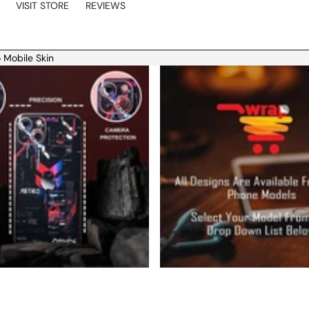
VISIT STORE
REVIEWS
 Mobile Skin