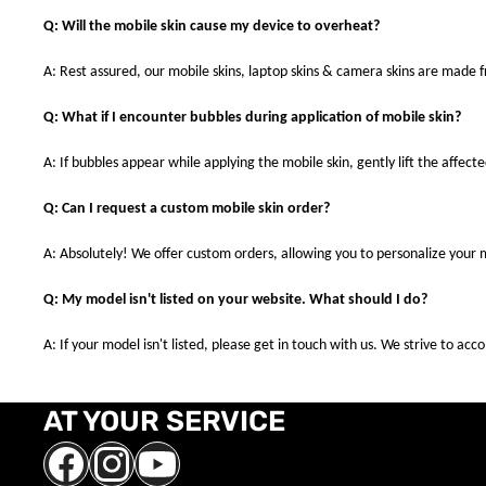
Q: Will the mobile skin cause my device to overheat?
A: Rest assured, our mobile skins, laptop skins & camera skins are made
Q: What if I encounter bubbles during application of mobile skin?
A: If bubbles appear while applying the mobile skin, gently lift the affec
Q: Can I request a custom mobile skin order?
A: Absolutely! We offer custom orders, allowing you to personalize your 
Q: My model isn't listed on your website. What should I do?
A: If your model isn't listed, please get in touch with us. We strive to a
AT YOUR SERVICE
Facebook
Instagram
YouTube