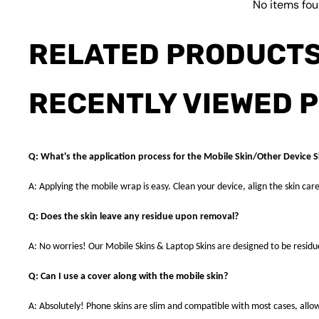
No items fo
RELATED PRODUCT
RECENTLY VIEWED 
Q: What's the application process for the Mobile Skin/Other Device S
A: Applying the mobile wrap is easy. Clean your device, align the skin care
Q: Does the skin leave any residue upon removal?
A: No worries! Our Mobile Skins & Laptop Skins are designed to be resid
Q: Can I use a cover along with the mobile skin?
A: Absolutely! Phone skins are slim and compatible with most cases, allowi