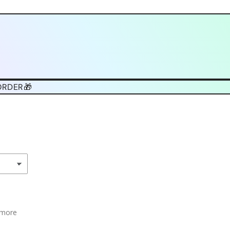
ORDER🎁
 more