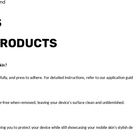
und
S
PRODUCTS
kin?
fully, and press to adhere. For detailed instructions, refer to our application guid
ue-free when removed, leaving your device's surface clean and unblemished.
ng you to protect your device while still showcasing your mobile skin's stylish de