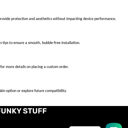
 provide protection and aesthetics without impacting device performance.
s tips to ensure a smooth, bubble-free installation.
for more details on placing a custom order.
kin option or explore future compatibility.
FUNKY STUFF