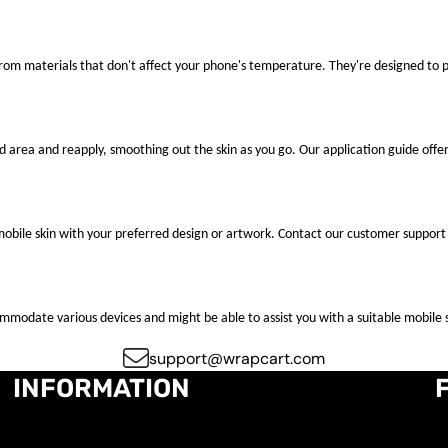
 from materials that don't affect your phone's temperature. They're designed to
ted area and reapply, smoothing out the skin as you go. Our application guide offer
mobile skin with your preferred design or artwork. Contact our customer support 
ccommodate various devices and might be able to assist you with a suitable mobile s
support@wrapcart.com
INFORMATION