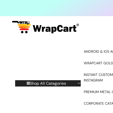
Skip to content
ANDROID & IOS A
WRAPCART GOLD
INSTANT CUSTOM
INSTAGRAM
Shop All Categories
PREMIUM METAL 
CORPORATE CAT