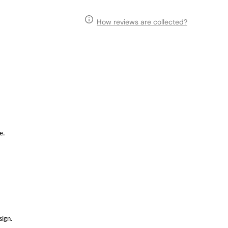
How reviews are collected?
e.
sign.