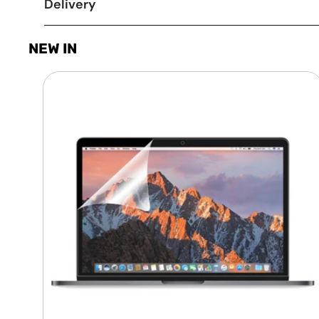
Delivery
NEW IN
Laptop
Screen
Guard
-
Transparent
Protection
HQ