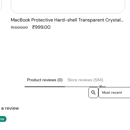
MacBook Protective Hard-shell Transparent Crystal
Clear - Anti Yellow Laptop Case Cover
Regular
Sale
₹999.00
₹1,500.00
price
price
Product reviews (0)
Store reviews (584)
Sort reviews by
e a review
ew