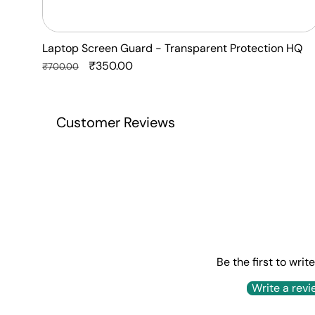
Laptop Screen Guard - Transparent Protection HQ
Regular
Sale
₹350.00
₹700.00
price
price
Customer Reviews
Be the first to writ
Write a revi