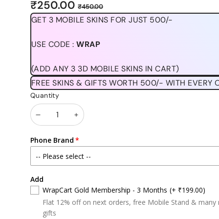
Sale
Regular
₹250.00
₹450.00
price
price
GET 3 MOBILE SKINS FOR JUST 500/-
USE CODE :
WRAP
(ADD ANY 3 3D MOBILE SKINS IN CART)
FREE SKINS & GIFTS WORTH 500/- WITH EVERY 
Quantity
Decrease
Increase
quantity
quantity
Phone Brand
Add
WrapCart Gold Membership - 3 Months
(+ ₹199.00)
Flat 12% off on next orders, free Mobile Stand & many
gifts