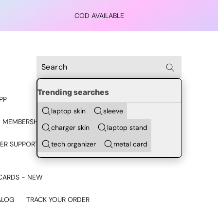
COD AVAILABLE
Trending searches
PP
laptop skin
sleeve
 MEMBERSHIP
charger skin
laptop stand
tech organizer
metal card
ER SUPPORT - CHAT ON
CARDS - NEW
ALOG
TRACK YOUR ORDER