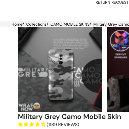
RETURN REQUEST
Home
/
Collections
/
CAMO MOBILE SKINS
/
Military Grey Camo
Skip to product information
Military Grey Camo Mobile Skin
(1189 REVIEWS)