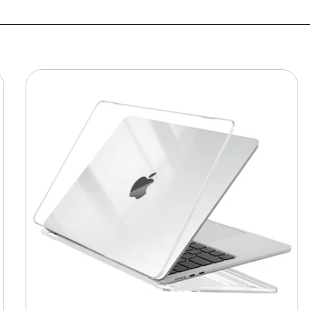
MacBook
Protective
Hard-
shell
Transparent
Crystal
Clear
-
Anti
Yellow
Laptop
Case
Cover