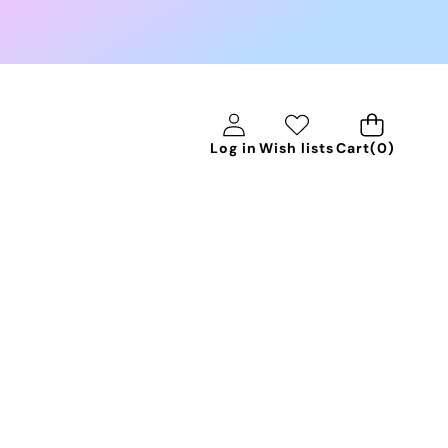
0
Log in
Wish lists
Cart
(0)
items