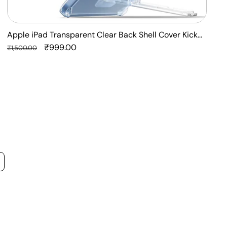
Apple iPad Transparent Clear Back Shell Cover Kick
F
Stand Case
Regular
Sale
₹999.00
P
R
₹1,500.00
₹
price
price
p