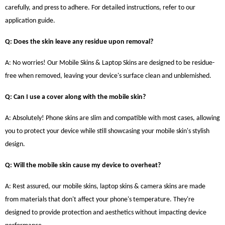
carefully, and press to adhere. For detailed instructions, refer to our
application guide.
Q: Does the skin leave any residue upon removal?
A: No worries! Our Mobile Skins & Laptop Skins are designed to be residue-
free when removed, leaving your device's surface clean and unblemished.
Q: Can I use a cover along with the mobile skin?
A: Absolutely! Phone skins are slim and compatible with most cases, allowing
you to protect your device while still showcasing your mobile skin's stylish
design.
Q: Will the mobile skin cause my device to overheat?
A: Rest assured, our mobile skins, laptop skins & camera skins are made
from materials that don't affect your phone's temperature. They're
designed to provide protection and aesthetics without impacting device