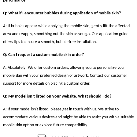
performance.
Q: What if I encounter bubbles during application of mobile skin?
A: If bubbles appear while applying the mobile skin, gently lift the affected
area and reapply, smoothing out the skin as you go. Our application guide
offers tips to ensure a smooth, bubble-free installation.
Q: Can I request a custom mobile skin order?
A: Absolutely! We offer custom orders, allowing you to personalize your
mobile skin with your preferred design or artwork. Contact our customer
support for more details on placing a custom order.
Q: My model isn't listed on your website. What should I do?
A: If your model isn't listed, please get in touch with us. We strive to
accommodate various devices and might be able to assist you with a suitable
mobile skin option or explore future compatibility.