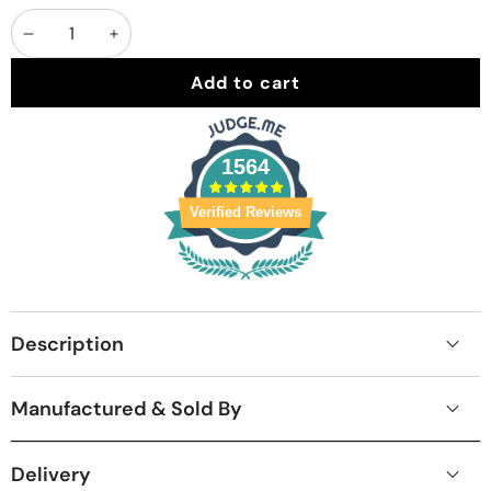
Decrease
Increase
quantity
quantity
Add to cart
1564
Verified Reviews
Description
Manufactured & Sold By
Delivery