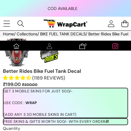
Skip to content
COD AVAILABLE
Home
/
Collections
/
BIKE FUEL TANK DECALS
/
Better Rides Bike Fuel
Skip to product information
0
0
items
Better Rides Bike Fuel Tank Decal
(1189 REVIEWS)
Sale
Regular
₹199.00
₹300.00
price
price
GET 3 MOBILE SKINS FOR JUST 500/-
USE CODE :
WRAP
(ADD ANY 3 3D MOBILE SKINS IN CART)
FREE SKINS & GIFTS WORTH 500/- WITH EVERY ORDER🎁
Quantity