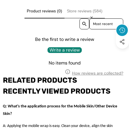
Product reviews (0)
Store reviews (584)
Sort reviews by
Be the first to write a review
Write a review
No items found
How reviews are collected?
RELATED PRODUCTS
RECENTLY VIEWED PRODUCTS
Q: What's the application process for the Mobile Skin/Other Device
Skin?
A: Applying the mobile wrap is easy. Clean your device, align the skin